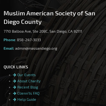
Muslim American Society of San
Diego County
7710 Balboa Ave, Ste 208C, San Diego, CA 92111
Phone
:
858-247-3033
Email
:
admin@massandiego.org
QUICK LINKS
Our Events
About Charity
Recent Blog
Clienn’ts FAQ
Help Guide