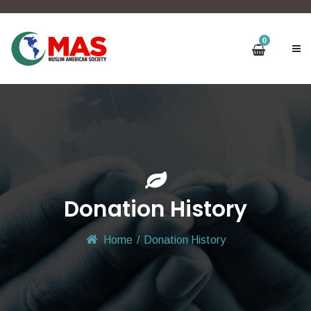
0
Donation History
Home
/
Donation History