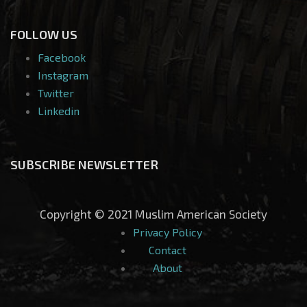
FOLLOW US
Facebook
Instagram
Twitter
Linkedin
SUBSCRIBE NEWSLETTER
Copyright © 2021 Muslim American Society
Privacy Policy
Contact
About