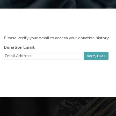
Please verify your email to access your donation history.
Donation Email: