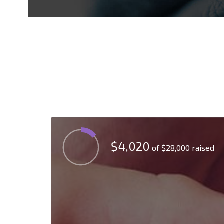
$4,020
of
$28,000
raised