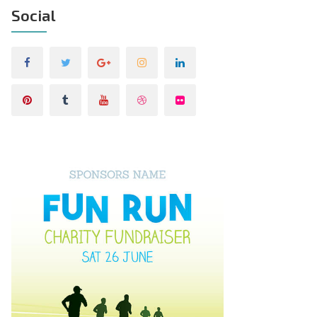
Social