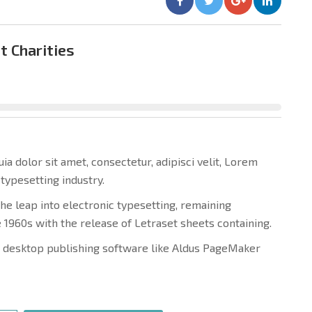
t Charities
 dolor sit amet, consectetur, adipisci velit, Lorem
typesetting industry.
 the leap into electronic typesetting, remaining
e 1960s with the release of Letraset sheets containing.
 desktop publishing software like Aldus PageMaker