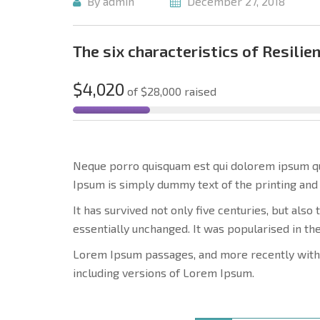
By admin
December 27, 2018
The six characteristics of Resilien
$4,020
of
$28,000
raised
Neque porro quisquam est qui dolorem ipsum quia
Ipsum is simply dummy text of the printing and 
It has survived not only five centuries, but also
essentially unchanged. It was popularised in th
Lorem Ipsum passages, and more recently with
including versions of Lorem Ipsum.