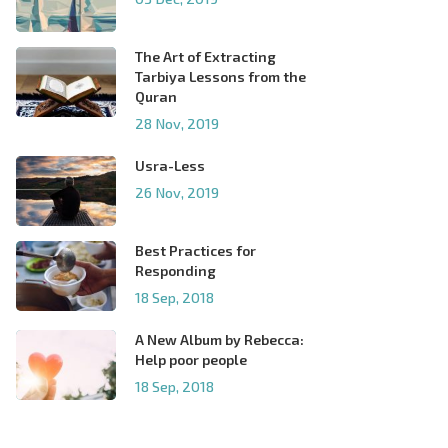
The Art of Extracting
Tarbiya Lessons from the
Quran
28 Nov, 2019
Usra-Less
26 Nov, 2019
Best Practices for
Responding
18 Sep, 2018
A New Album by Rebecca:
Help poor people
18 Sep, 2018