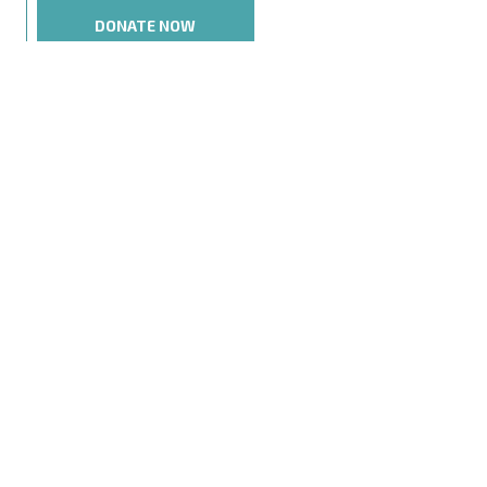
DONATE NOW
NEXT POST