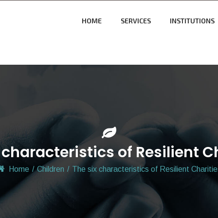
HOME
SERVICES
INSTITUTIONS
 characteristics of Resilient C
Home
/
Children
/
The six characteristics of Resilient Chariti