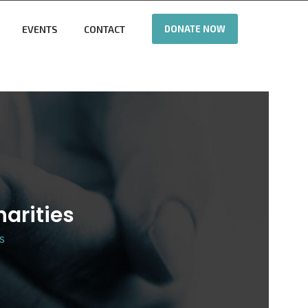
EVENTS
CONTACT
DONATE NOW
harities
es