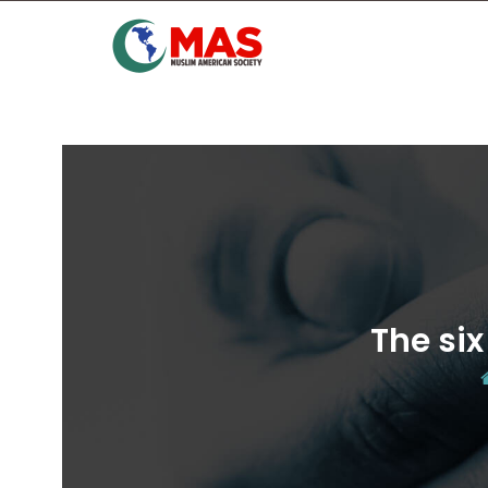
The six