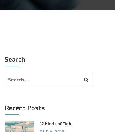
Search
Recent Posts
12 Kinds of Fiqh
03 Dec, 2019