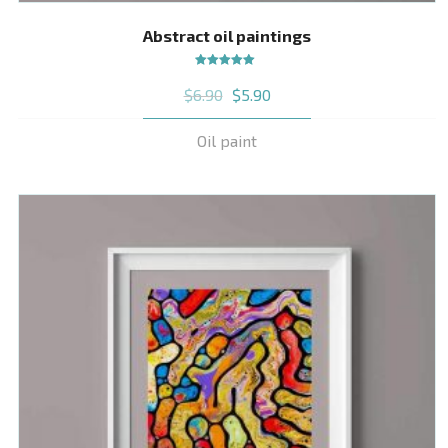
Abstract oil paintings
Rated
$
6.90
$
5.90
5.00
out
of 5
Oil paint