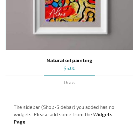
Natural oil painting
$
5.00
Draw
The sidebar (Shop-Sidebar) you added has no
widgets. Please add some from the
Widgets
Page