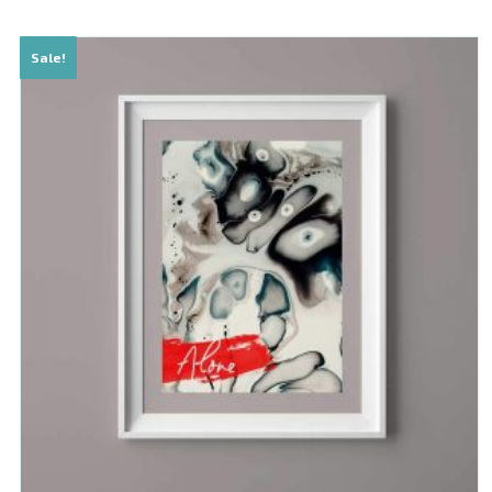
Sale!