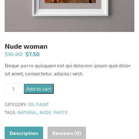
Nude woman
$
10.00
$
7.50
Neque porro quisquam est qui dolorem ipsum quia dolor
sit amet, consectetur, adipisci velit.
Nude
Add to cart
woman
quantity
CATEGORY:
OIL PAINT
TAGS:
NATURAL
,
NUDE
,
PHOTO
Description
Reviews (0)