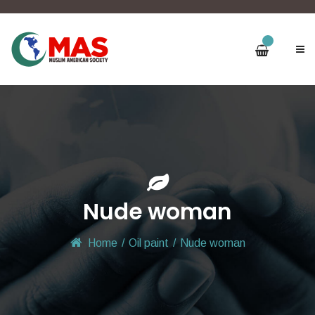
Nude woman
Home
/
Oil paint
/
Nude woman