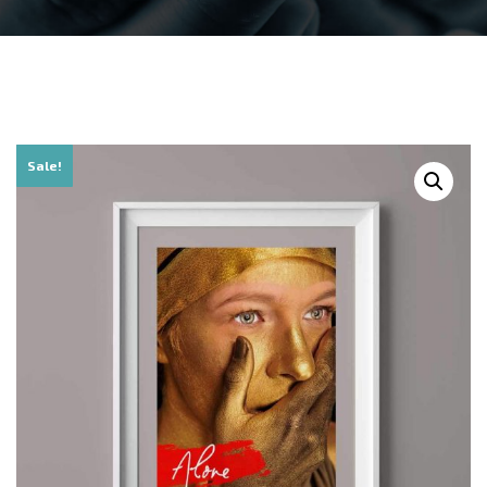
Sale!