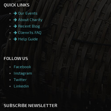
QUICK LINKS
Our Events
About Charity
Recent Blog
Clienn’ts FAQ
Help Guide
FOLLOW US
Facebook
Instagram
Twitter
Linkedin
SUBSCRIBE NEWSLETTER