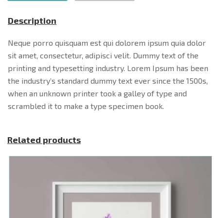
Description
Neque porro quisquam est qui dolorem ipsum quia dolor
sit amet, consectetur, adipisci velit. Dummy text of the
printing and typesetting industry. Lorem Ipsum has been
the industry’s standard dummy text ever since the 1500s,
when an unknown printer took a galley of type and
scrambled it to make a type specimen book.
Related products