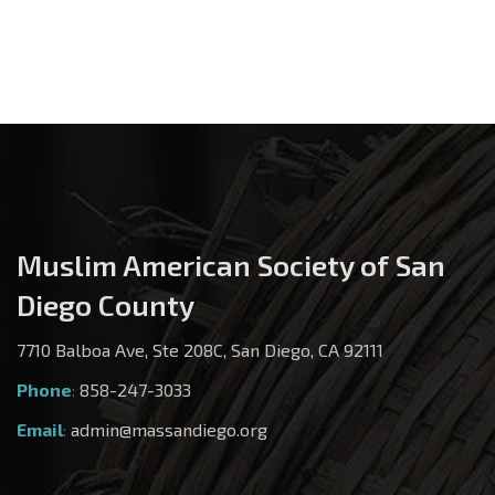
Muslim American Society of San
Diego County
7710 Balboa Ave, Ste 208C, San Diego, CA 92111
Phone
:
858-247-3033
Email
:
admin@massandiego.org