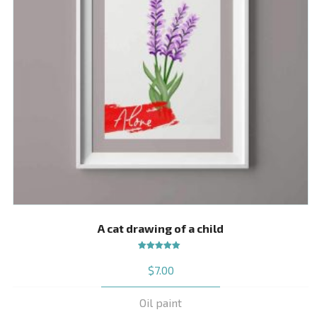
A cat drawing of a child
Rated
$
7.00
5.00
out
of 5
Oil paint